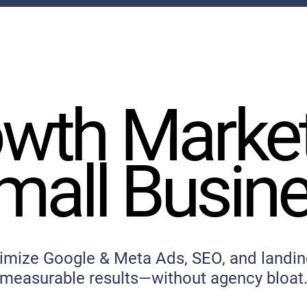
wth Marke
wth Marke
mall Busin
mall Busin
imize Google & Meta Ads, SEO, and landin
measurable results—without agency bloat