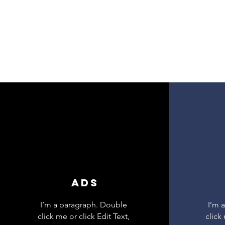
ADS
I’m a paragraph. Double
I’m 
click me or click Edit Text,
click