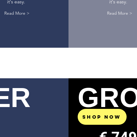
it's easy.
it's easy.
Read More >
Read More >
ER
GR
SHOP NOW