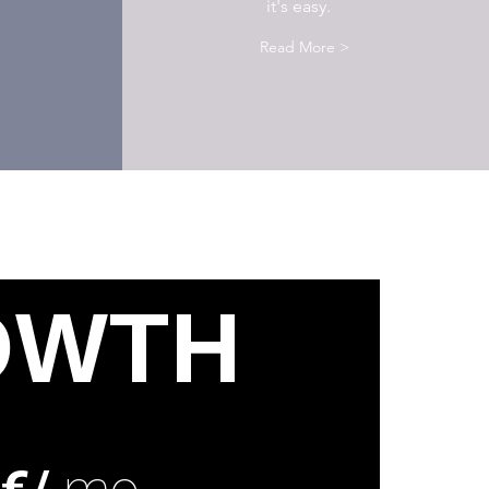
it's easy.
Read More >
OWTH