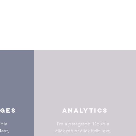
AGES
ANALYTICS
uble
I’m a paragraph. Double
Text,
click me or click Edit Text,