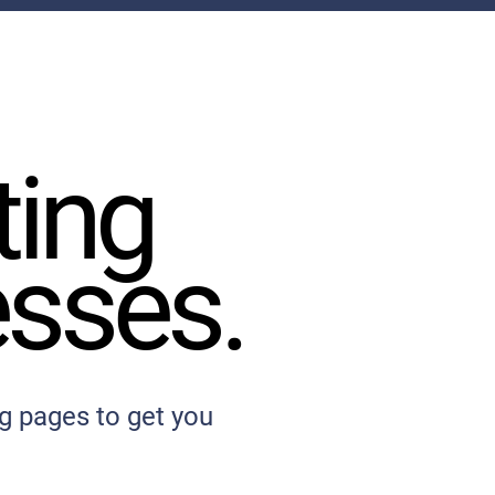
ting
ting
esses.
esses.
g pages to get you
.