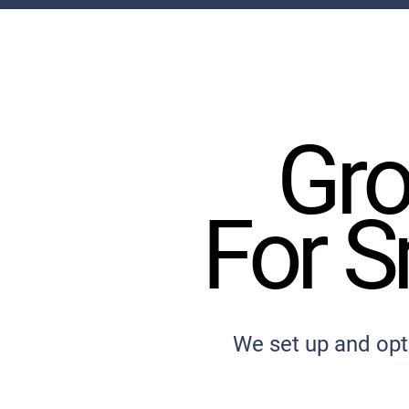
Gro
Gro
For S
For S
We set up and opt