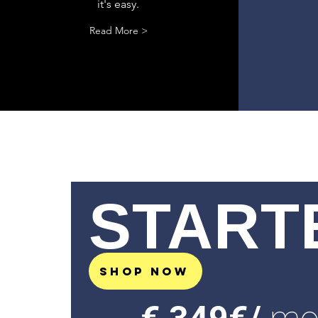
it's easy.
Read More >
START
SHOP NOW