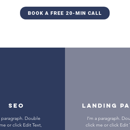
BOOK A FREE 20-MIN CALL
SEO
LANDING P
a paragraph. Double
I’m a paragraph. Do
 me or click Edit Text,
click me or click Edit 